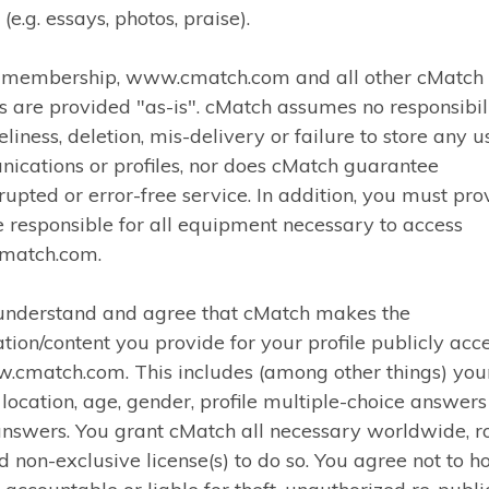
 (e.g. essays, photos, praise).
r membership, www.cmatch.com and all other cMatch
s are provided "as-is". cMatch assumes no responsibili
eliness, deletion, mis-delivery or failure to store any u
ications or profiles, nor does cMatch guarantee
rupted or error-free service. In addition, you must pro
 responsible for all equipment necessary to access
match.com.
 understand and agree that cMatch makes the
tion/content you provide for your profile publicly acc
.cmatch.com. This includes (among other things) you
 location, age, gender, profile multiple-choice answer
nswers. You grant cMatch all necessary worldwide, r
d non-exclusive license(s) to do so. You agree not to h