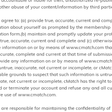
accountable or liable for theft, unauthorized re-publi
other abuse of your content/information by third parti
 agree to: (a) provide true, accurate, current and com
ation about yourself as prompted by the membership
ation form,(b) maintain and promptly update your prof
 true, accurate, current and complete and (c) otherwis
e information on or by means of www.cmatch.com that
ccurate, complete and current at that time of submissio
ovide any information on or by means of www.cmatc
 untrue, inaccurate, not current or incomplete, or cMat
ble grounds to suspect that such information is untru
ate, not current or incomplete, cMatch has the right to
 or terminate your account and refuse any and all cu
ure use of www.cmatch.com.
 are responsible for maintaining the confidentiality of