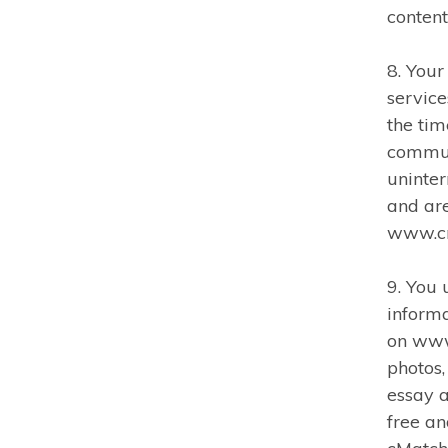
content
8. You
service
the tim
commun
uninter
and are
www.c
9. You
informa
on www
photos,
essay a
free an