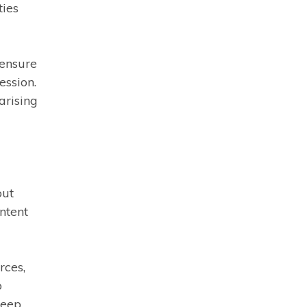
ties
 ensure
ession.
arising
out
ntent
rces,
o
keep