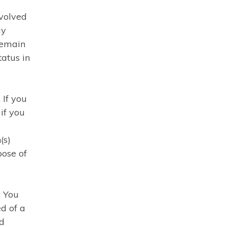
volved
ay
remain
atus in
 If you
 if you
(s)
pose of
. You
ed of a
ed