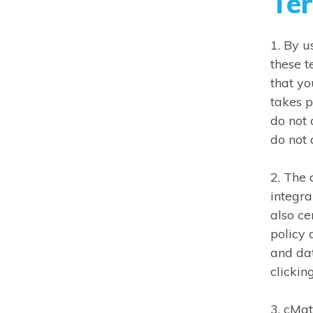
Te
1. By 
these t
that yo
takes p
do not 
do not
2. The 
integra
also ce
policy 
and da
clickin
3. cMa