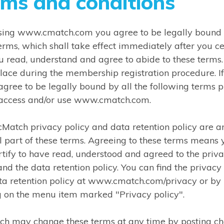
rms and conditions
using www.cmatch.com you agree to be legally bound
erms, which shall take effect immediately after you ce
u read, understand and agree to abide to these terms.
lace during the membership registration procedure. I
agree to be legally bound by all the following terms 
 access and/or use www.cmatch.com.
cMatch privacy policy and data retention policy are a
l part of these terms. Agreeing to these terms means 
rtify to have read, understood and agreed to the priv
and the data retention policy. You can find the privacy
ta retention policy at www.cmatch.com/privacy or by
g on the menu item marked "Privacy policy".
tch may change these terms at any time by posting c