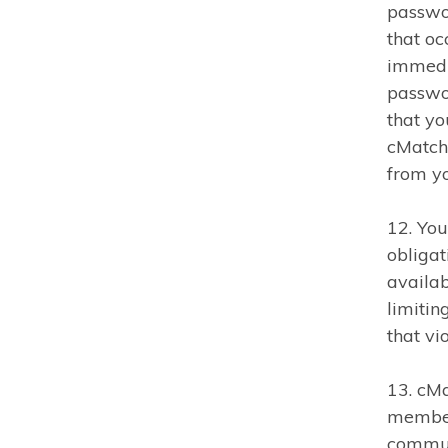
passwor
that oc
immedia
passwor
that yo
cMatch 
from yo
12. You
obligat
availab
limitin
that vi
13. cMa
member 
commun