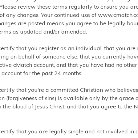
 Please review these terms regularly to ensure you ar
of any changes. Your continued use of www.cmatch.
changes are posted means you agree to be legally bou
terms as updated and/or amended.
certify that you register as an individual, that you are 
ring on behalf of someone else, that you currently hav
ctive cMatch account, and that you have had no other
account for the past 24 months.
certify that you're a committed Christian who believes
on (forgiveness of sins) is available only by the grace 
 the blood of Jesus Christ, and that you agree to the 
certify that you are legally single and not involved in 