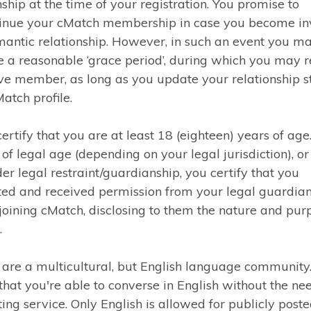
nship at the time of your registration. You promise to
tinue your cMatch membership in case you become in
mantic relationship. However, in such an event you m
e a reasonable ‘grace period’, during which you may 
ve member, as long as you update your relationship st
atch profile.
certify that you are at least 18 (eighteen) years of age.
 of legal age (depending on your legal jurisdiction), or
er legal restraint/guardianship, you certify that you
ed and received permission from your legal guardian
joining cMatch, disclosing to them the nature and pur
.
are a multicultural, but English language community
 that you're able to converse in English without the ne
ting service. Only English is allowed for publicly post