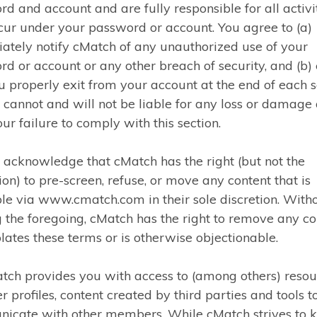
d and account and are fully responsible for all activi
cur under your password or account. You agree to (a)
tely notify cMatch of any unauthorized use of your
d or account or any other breach of security, and (b)
u properly exit from your account at the end of each s
cannot and will not be liable for any loss or damage 
ur failure to comply with this section.
 acknowledge that cMatch has the right (but not the
ion) to pre-screen, refuse, or move any content that is
le via www.cmatch.com in their sole discretion. With
g the foregoing, cMatch has the right to remove any co
olates these terms or is otherwise objectionable.
tch provides you with access to (among others) resou
profiles, content created by third parties and tools t
icate with other members. While cMatch strives to 