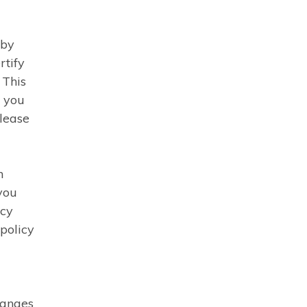
 by
rtify
 This
f you
please
n
you
acy
 policy
hanges