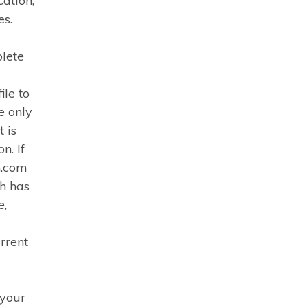
cation,
es.
plete
ile to
e only
 is
n. If
h.com
ch has
e,
rrent
 your