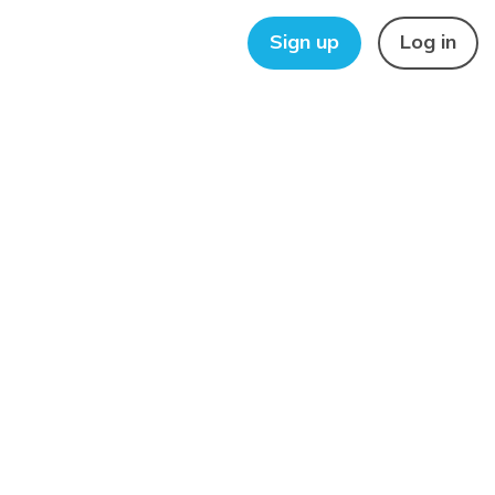
Sign up
Log in