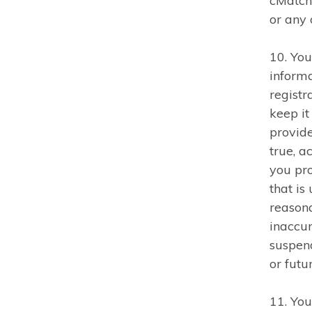
cMatch 
or any 
10. You
inform
registr
keep it
provid
true, a
you pr
that is
reasona
inaccur
suspend
or fut
11. You