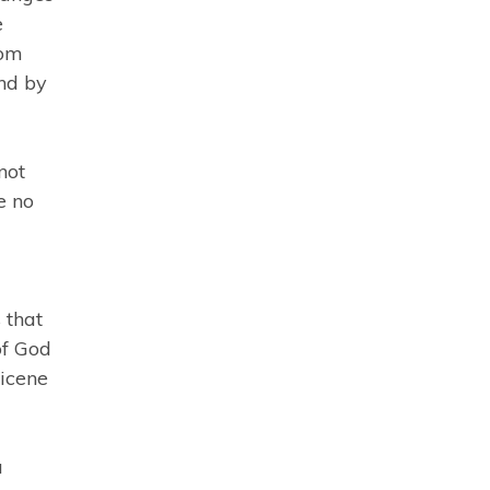
e
com
nd by
not
e no
 that
of God
Nicene
a