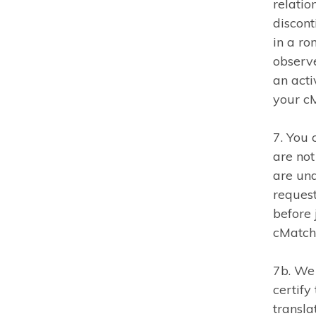
relatio
discon
in a ro
observ
an acti
your cM
7. You 
are not
are und
request
before 
cMatch
7b. We 
certify
transla