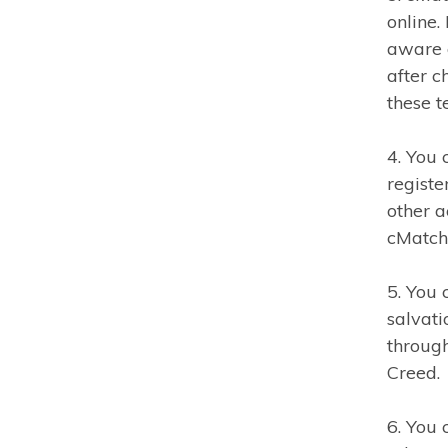
online.
aware 
after 
these 
4. You 
registe
other a
cMatch 
5. You 
salvati
through
Creed.
6. You 