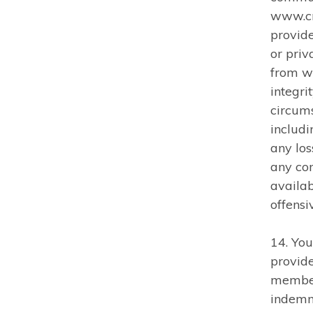
www.cm
provid
or priv
from w
integri
circums
includi
any los
any con
availa
offensi
14. You
provid
member
indemn