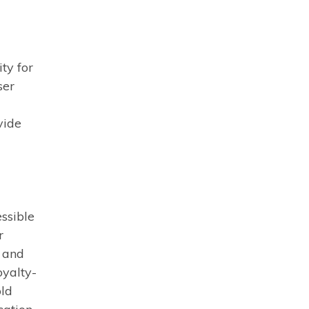
ty for
ser
vide
essible
r
s and
oyalty-
old