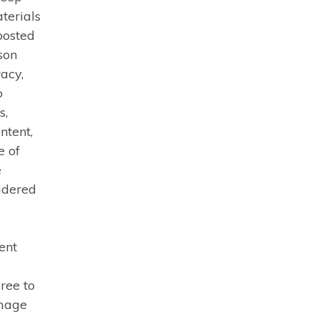
terials
posted
rson
acy,
o
s,
ntent,
e of
e
idered
ent
ree to
amage