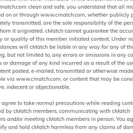
atch.com clean and safe, you understand that all ma
ed on or through www.cmatch.com, whether publicly 
ately transmitted, are the sole responsibility of the pe
hom it originated. cMatch cannot guarantee the accur
ty or quality of this member initiated content. Under n
tances will cMatch be liable in any way for any of thi
ng, but not limited to, any errors or omissions in any co
s or damage of any kind incurred as a result of the us
tent posted, e-mailed, transmitted or otherwise mad
ble via www.cmatch.com, or content that may be cons
ve, indecent or objectionable.
 agree to take normal precautions while reading cont
ed by cMatch members, communicating with cMatch
s and/or meeting cMatch members in person. You ag
ify and hold cMatch harmless from any claims of d